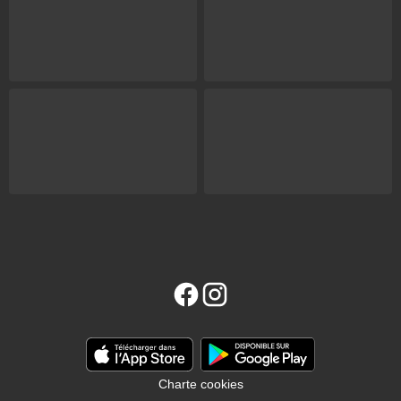
Charte cookies