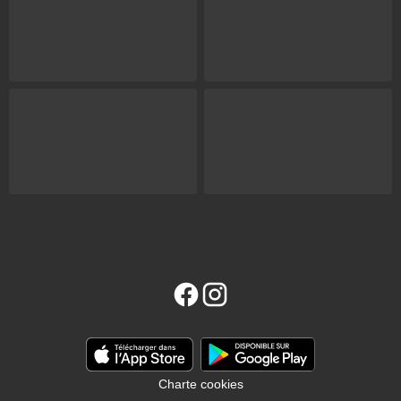
Charte cookies